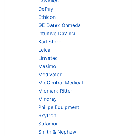
Covidien
DePuy
Ethicon
GE Datex Ohmeda
Intuitive DaVinci
Karl Storz
Leica
Linvatec
Masimo
Medivator
MidCentral Medical
Midmark Ritter
Mindray
Philips Equipment
Skytron
Sofamor
Smith & Nephew