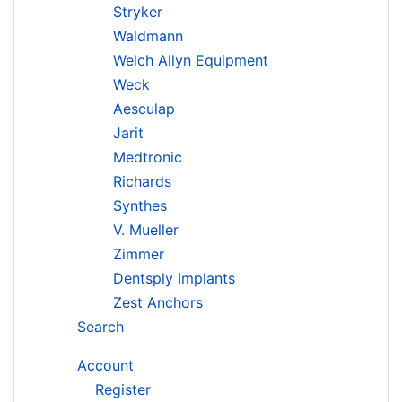
Stryker
Waldmann
Welch Allyn Equipment
Weck
Aesculap
Jarit
Medtronic
Richards
Synthes
V. Mueller
Zimmer
Dentsply Implants
Zest Anchors
Search
Account
Register