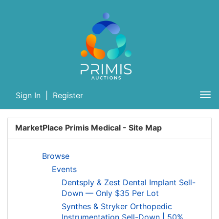
Sign In
|
Register
Tog
nav
MarketPlace Primis Medical - Site Map
Browse
Events
Dentsply & Zest Dental Implant Sell-
Down — Only $35 Per Lot
Synthes & Stryker Orthopedic
Instrumentation Sell-Down | 50%