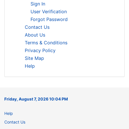
Sign In
User Verification
Forgot Password
Contact Us
About Us
Terms & Conditions
Privacy Policy
Site Map
Help
Friday, August 7, 2026 10:04 PM
Help
Contact Us