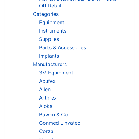
Off Retail
Categories
Equipment
Instruments
Supplies
Parts & Accessories
Implants
Manufacturers
3M Equipment
Acufex
Allen
Arthrex
Aloka
Bowen & Co
Conmed Linvatec
Corza