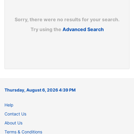
Sorry, there were no results for your search.
Try using the
Advanced Search
Thursday, August 6, 2026 4:39 PM
Help
Contact Us
About Us
Terms & Conditions