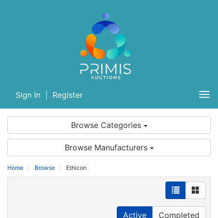
Sign In
|
Register
Tog
nav
Browse Categories
Browse Manufacturers
Home
Browse
Ethicon
Active
Completed