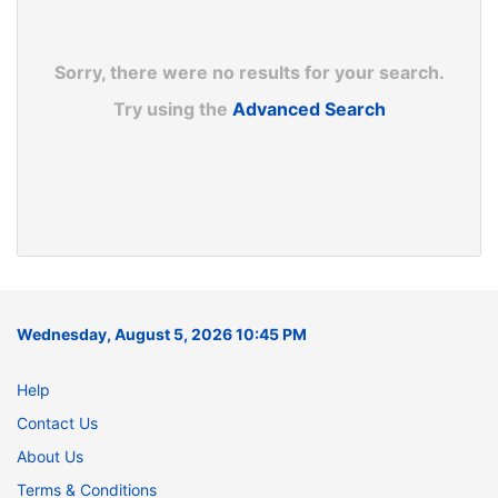
Sorry, there were no results for your search.
Try using the
Advanced Search
Wednesday, August 5, 2026 10:45 PM
Help
Contact Us
About Us
Terms & Conditions