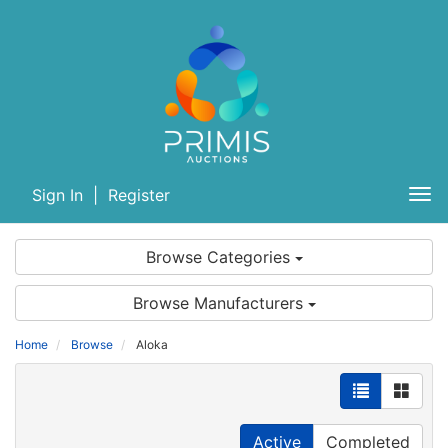
Sign In
|
Register
Tog
nav
Browse Categories
Browse Manufacturers
Home
Browse
Aloka
Active
Completed