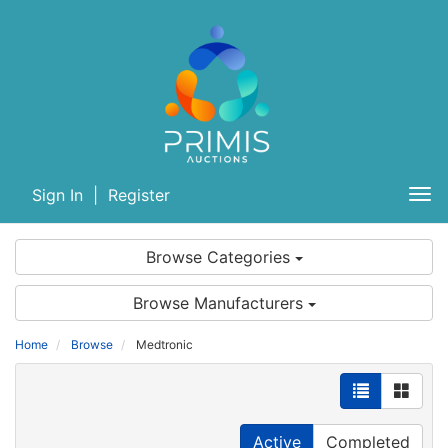
Sign In
|
Register
Tog
nav
Browse Categories
Browse Manufacturers
Home
Browse
Medtronic
Active
Completed