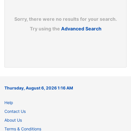
Sorry, there were no results for your search.
Try using the
Advanced Search
Thursday, August 6, 2026 1:16 AM
Help
Contact Us
About Us
Terms & Conditions