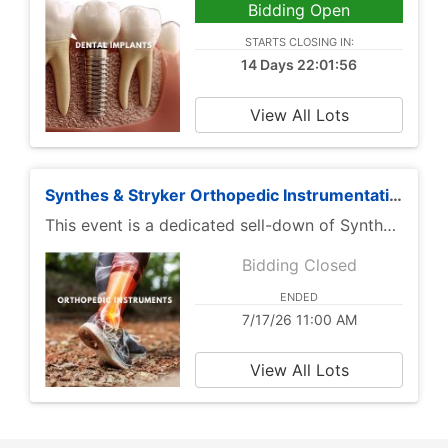
Bidding Open
STARTS CLOSING IN:
14 Days 22:01:56
View All Lots
Synthes & Stryker Orthopedic Instrumentation Sell-Down | 50% Off Retail
This event is a dedicated sell-down of Synthes and Stryker orthopedic instrumentation from Primis Medical, with items offered at 50% off retail pricing. The catalog is focused on branded orthopedic instruments and procedure-support components used across trauma, fixation, arthroscopy, reconstruction, and general orthopedic workflows.
Bidding Closed
ENDED
7/17/26 11:00 AM
View All Lots