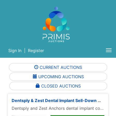
Sign In
|
Register
Tog
nav
CURRENT AUCTIONS
UPCOMING AUCTIONS
CLOSED AUCTIONS
Dentsply & Zest Dental Implant Sell-Down — Only $35 Per Lot
Dentsply and Zest Anchors dental implant components have been repriced to $36 per lot for this focused sell-down, giving buyers a clean way to browse recognized restorative and attachment inventory in one place.