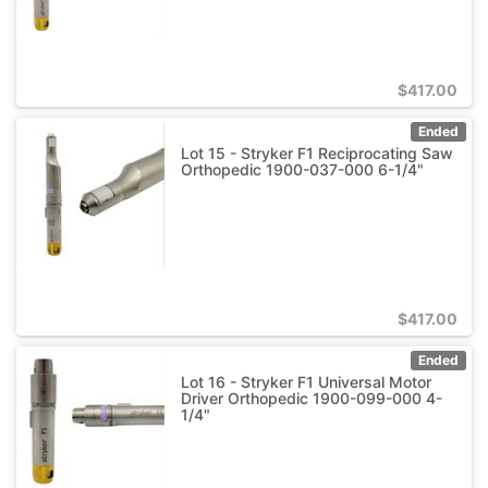
$
417.00
Ended
Lot 15 - Stryker F1 Reciprocating Saw
Orthopedic 1900-037-000 6-1/4"
$
417.00
Ended
Lot 16 - Stryker F1 Universal Motor
Driver Orthopedic 1900-099-000 4-
1/4"