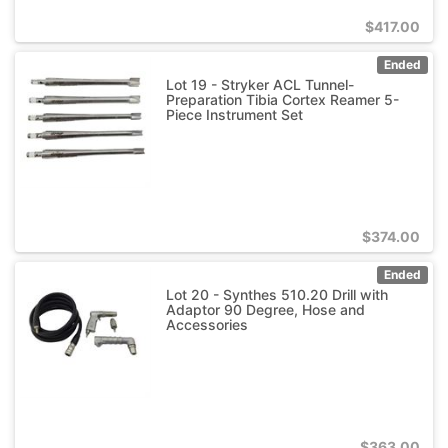
$
417.00
Ended
Lot 19 - Stryker ACL Tunnel-
Preparation Tibia Cortex Reamer 5-
Piece Instrument Set
$
374.00
Ended
Lot 20 - Synthes 510.20 Drill with
Adaptor 90 Degree, Hose and
Accessories
$
363.00