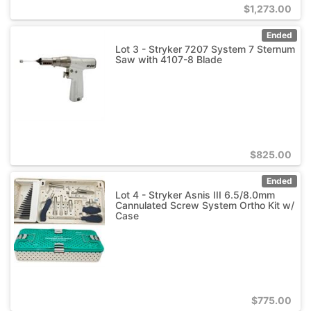
$
1,273.00
Ended
Lot 3 - Stryker 7207 System 7 Sternum
Saw with 4107-8 Blade
$
825.00
Ended
Lot 4 - Stryker Asnis III 6.5/8.0mm
Cannulated Screw System Ortho Kit w/
Case
$
775.00