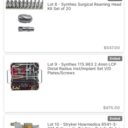
Lot 8 - Synthes Surgical Reaming Head
Kit Set of 20
$
547.00
Ended
Lot 9 - Synthes 115.963 2.4mm LCP
Distal Radius Inst/Implant Set V/D
Plates/Screws
$
475.00
Ended
Lot 10 - Stryker Howmedica 6541-3-