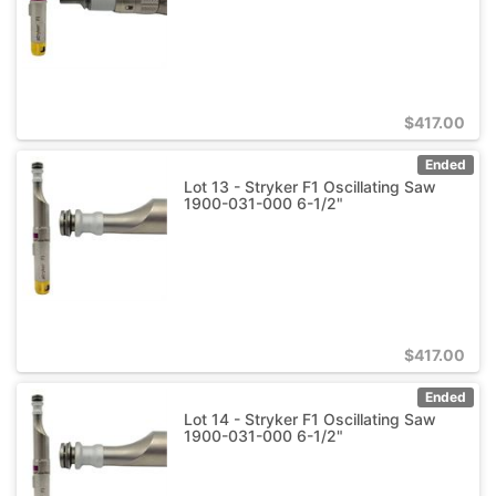
$
417.00
Ended
Lot 13 - Stryker F1 Oscillating Saw
1900-031-000 6-1/2"
$
417.00
Ended
Lot 14 - Stryker F1 Oscillating Saw
1900-031-000 6-1/2"