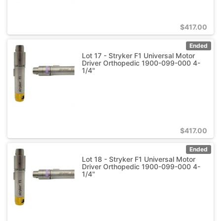
$
417.00
Ended
Lot 17 - Stryker F1 Universal Motor
Driver Orthopedic 1900-099-000 4-
1/4"
$
417.00
Ended
Lot 18 - Stryker F1 Universal Motor
Driver Orthopedic 1900-099-000 4-
1/4"