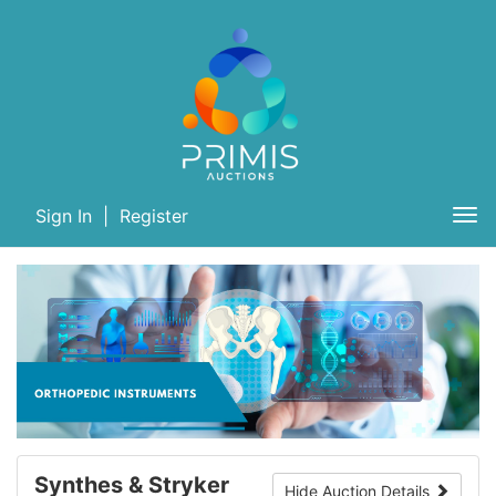
Sign In
|
Register
Tog
nav
Synthes & Stryker
Hide Auction Details