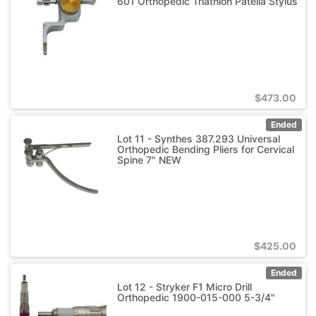
601 Orthopedic Triathlon Patella Stylus
$
473.00
Ended
Lot 11 - Synthes 387.293 Universal
Orthopedic Bending Pliers for Cervical
Spine 7" NEW
$
425.00
Ended
Lot 12 - Stryker F1 Micro Drill
Orthopedic 1900-015-000 5-3/4"