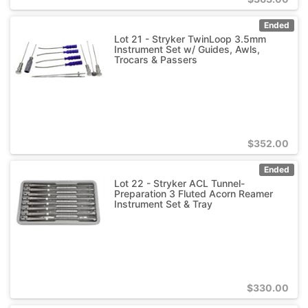
Ended
Lot 21 - Stryker TwinLoop 3.5mm
Instrument Set w/ Guides, Awls,
Trocars & Passers
$
352.00
Ended
Lot 22 - Stryker ACL Tunnel-
Preparation 3 Fluted Acorn Reamer
Instrument Set & Tray
$
330.00