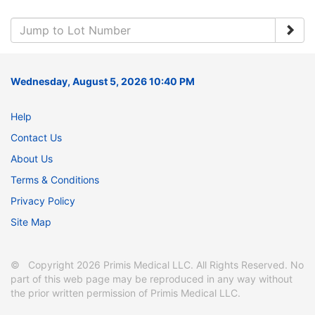
Wednesday, August 5, 2026 10:40 PM
Help
Contact Us
About Us
Terms & Conditions
Privacy Policy
Site Map
© Copyright 2026 Primis Medical LLC. All Rights Reserved. No
part of this web page may be reproduced in any way without
the prior written permission of Primis Medical LLC.