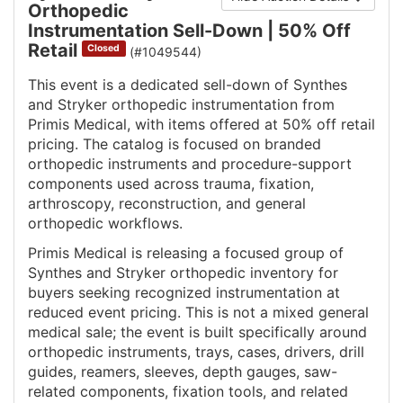
Orthopedic
Instrumentation Sell-Down | 50% Off
Retail
Closed
(#1049544)
This event is a dedicated sell-down of Synthes
and Stryker orthopedic instrumentation from
Primis Medical, with items offered at 50% off retail
pricing. The catalog is focused on branded
orthopedic instruments and procedure-support
components used across trauma, fixation,
arthroscopy, reconstruction, and general
orthopedic workflows.
Primis Medical is releasing a focused group of
Synthes and Stryker orthopedic inventory for
buyers seeking recognized instrumentation at
reduced event pricing. This is not a mixed general
medical sale; the event is built specifically around
orthopedic instruments, trays, cases, drivers, drill
guides, reamers, sleeves, depth gauges, saw-
related components, fixation tools, and related