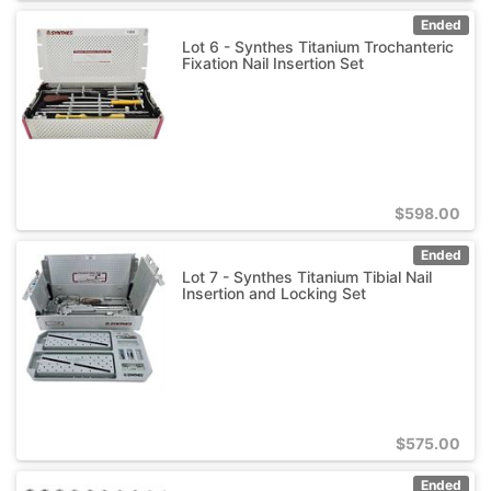
Ended
Lot 6 - Synthes Titanium Trochanteric
Fixation Nail Insertion Set
$
598.00
Ended
Lot 7 - Synthes Titanium Tibial Nail
Insertion and Locking Set
$
575.00
Ended