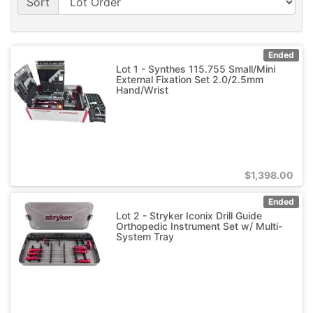
Sort
Ended
Lot 1 - Synthes 115.755 Small/Mini
External Fixation Set 2.0/2.5mm
Hand/Wrist
$
1,398.00
Ended
Lot 2 - Stryker Iconix Drill Guide
Orthopedic Instrument Set w/ Multi-
System Tray