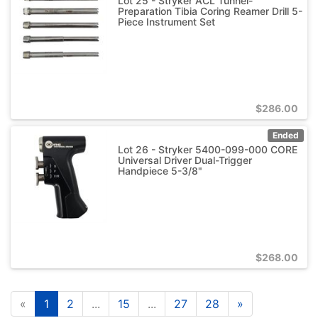
Lot 25 - Stryker ACL Tunnel-
Preparation Tibia Coring Reamer Drill 5-
Piece Instrument Set
$
286.00
Ended
Lot 26 - Stryker 5400-099-000 CORE
Universal Driver Dual-Trigger
Handpiece 5-3/8"
$
268.00
«
1
2
...
15
...
27
28
»