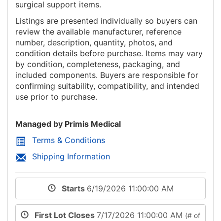
surgical support items.
Listings are presented individually so buyers can
review the available manufacturer, reference
number, description, quantity, photos, and
condition details before purchase. Items may vary
by condition, completeness, packaging, and
included components. Buyers are responsible for
confirming suitability, compatibility, and intended
use prior to purchase.
Managed by Primis Medical
Terms & Conditions
Shipping Information
Starts
6/19/2026 11:00:00 AM
First Lot Closes
7/17/2026 11:00:00 AM
(# of