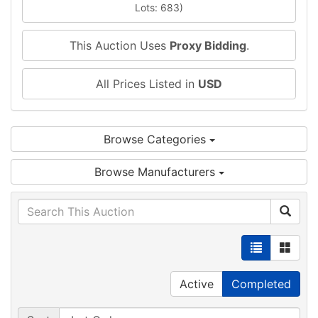
Lots: 683)
This Auction Uses
Proxy Bidding
.
All Prices Listed in
USD
Browse Categories
Browse Manufacturers
Active
Completed