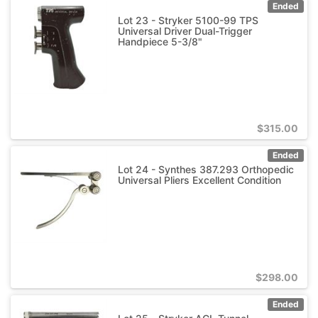
Ended
Lot 23 - Stryker 5100-99 TPS
Universal Driver Dual-Trigger
Handpiece 5-3/8"
$
315.00
Ended
Lot 24 - Synthes 387.293 Orthopedic
Universal Pliers Excellent Condition
$
298.00
Ended