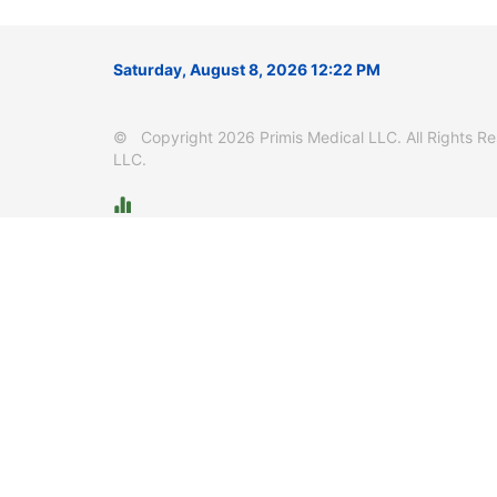
Saturday, August 8, 2026 12:22 PM
© Copyright 2026 Primis Medical LLC. All Rights Res
LLC.