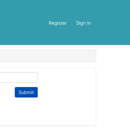
Register
Sign In