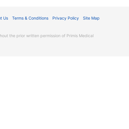
t Us
Terms & Conditions
Privacy Policy
Site Map
ut the prior written permission of Primis Medical