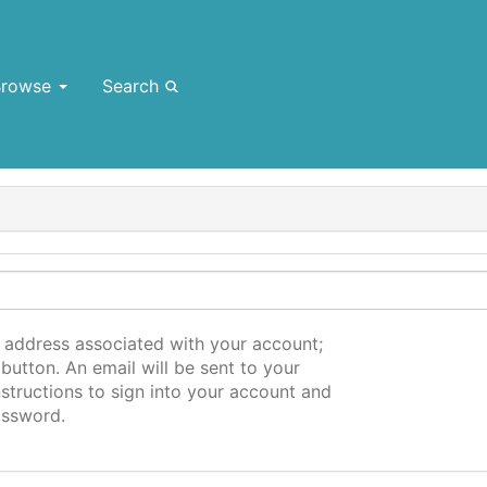
Browse
Search
l address associated with your account;
button. An email will be sent to your
structions to sign into your account and
assword.