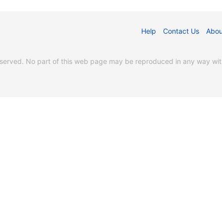
Help
Contact Us
Abou
erved. No part of this web page may be reproduced in any way witho