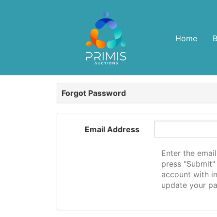
Home
Forgot Password
Email Address
Enter the emai
press "Submit" 
account with in
update your p