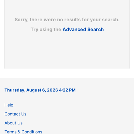
Sorry, there were no results for your search.
Try using the
Advanced Search
Thursday, August 6, 2026 4:22 PM
Help
Contact Us
About Us
Terms & Conditions