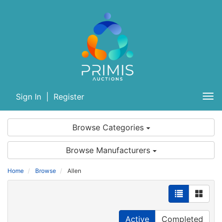
Sign In
|
Register
Tog
nav
Browse Categories
Browse Manufacturers
Home
Browse
Allen
Active
Completed