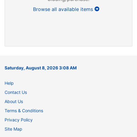
Browse all available items
Saturday, August 8, 2026 3:08 AM
Help
Contact Us
About Us
Terms & Conditions
Privacy Policy
Site Map