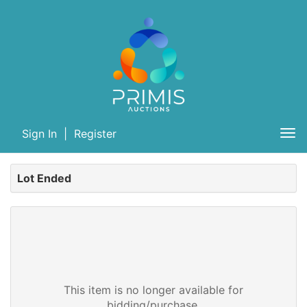
Sign In
|
Register
Tog
nav
Lot Ended
This item is no longer available for
bidding/purchase.