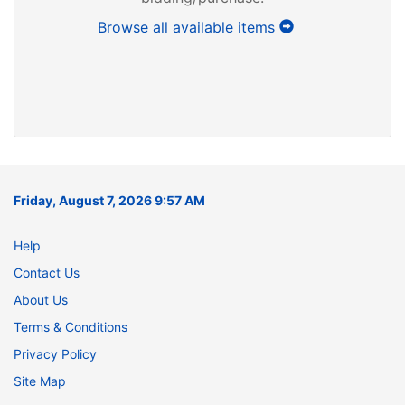
Browse all available items
Friday, August 7, 2026 9:57 AM
Help
Contact Us
About Us
Terms & Conditions
Privacy Policy
Site Map