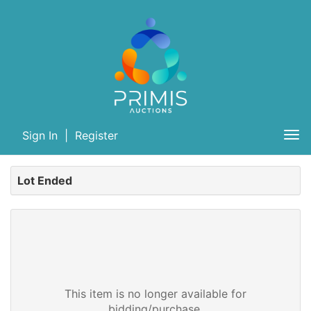
Sign In
|
Register
Tog
nav
Lot Ended
This item is no longer available for
bidding/purchase.