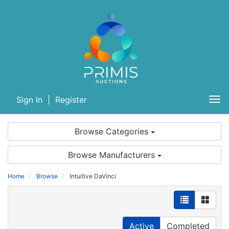
Sign In
|
Register
Tog
nav
Browse Categories
Browse Manufacturers
Home
Browse
Intuitive DaVinci
Active
Completed