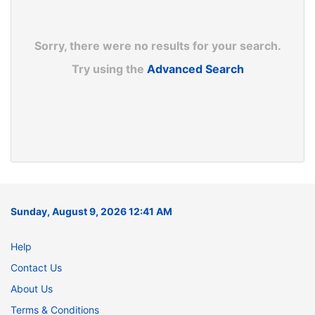
Sorry, there were no results for your search.
Try using the
Advanced Search
Sunday, August 9, 2026 12:41 AM
Help
Contact Us
About Us
Terms & Conditions