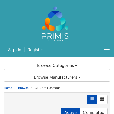
Sign In
|
Register
Tog
nav
Browse Categories
Browse Manufacturers
Home
Browse
GE Datex Ohmeda
Active
Completed