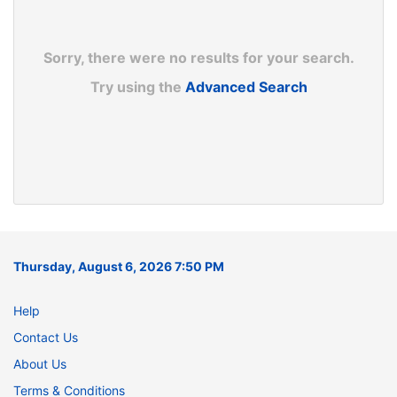
Sorry, there were no results for your search.
Try using the
Advanced Search
Thursday, August 6, 2026 7:50 PM
Help
Contact Us
About Us
Terms & Conditions